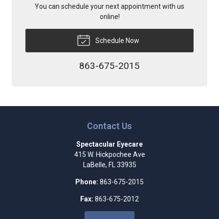
You can schedule your next appointment with us
online!
Schedule Now
863-675-2015
Contact Us
Spectacular Eyecare
415 W. Hickpochee Ave
LaBelle
,
FL
33935
Phone:
863-675-2015
Fax:
863-675-2012