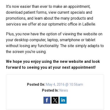
It’s now easier than ever to make an appointment,
download patient forms, view current specials and
promotions, and learn about the many products and
services we offer at our optometric office in LaBelle.
Plus, you now have the option of viewing the website on
your desktop computer, laptop, smartphone or tablet
without losing any functionality. The site simply adapts to
the screen you’re using.
We hope you enjoy using the new website and look
forward to seeing you at your next appointment!
Posted On:
May 4, 2016 @ 10:56am
Posted In:
News