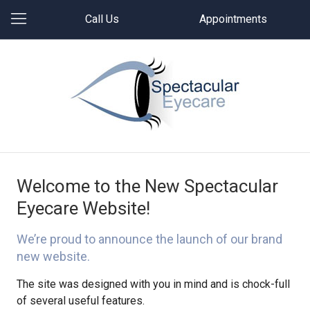
Call Us
Appointments
Welcome to the New Spectacular
Eyecare Website!
We’re proud to announce the launch of our brand
new website.
The site was designed with you in mind and is chock-full
of several useful features.