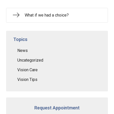
What if we had a choice?
Topics
News
Uncategorized
Vision Care
Vision Tips
Request Appointment