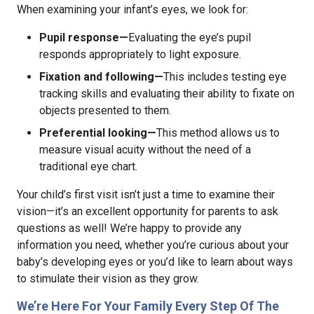
When examining your infant’s eyes, we look for:
Pupil response—
Evaluating the eye’s pupil
responds appropriately to light exposure.
Fixation and following—
This includes testing eye
tracking skills and evaluating their ability to fixate on
objects presented to them.
Preferential looking—
This method allows us to
measure visual acuity without the need of a
traditional eye chart.
Your child’s first visit isn’t just a time to examine their
vision—it’s an excellent opportunity for parents to ask
questions as well! We’re happy to provide any
information you need, whether you’re curious about your
baby’s developing eyes or you’d like to learn about ways
to stimulate their vision as they grow.
We’re Here For Your Family Every Step Of The