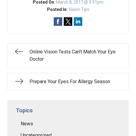
Posted On:
March 8, 2017 @ 9:51pm
Posted In:
Vision Tips
Online Vision Tests Can’t Match Your Eye
Doctor
Prepare Your Eyes For Allergy Season
Topics
News
Uncategorized