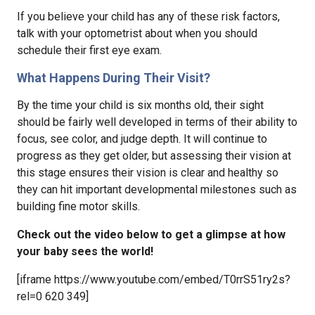
If you believe your child has any of these risk factors,
talk with your optometrist about when you should
schedule their first eye exam.
What Happens During Their Visit?
By the time your child is six months old, their sight
should be fairly well developed in terms of their ability to
focus, see color, and judge depth. It will continue to
progress as they get older, but assessing their vision at
this stage ensures their vision is clear and healthy so
they can hit important developmental milestones such as
building fine motor skills.
Check out the video below to get a glimpse at how
your baby sees the world!
[iframe https://www.youtube.com/embed/T0rrS51ry2s?
rel=0 620 349]