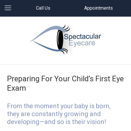
Call Us
Appointments
Preparing For Your Child’s First Eye
Exam
From the moment your baby is born,
they are constantly growing and
developing—and so is their vision!