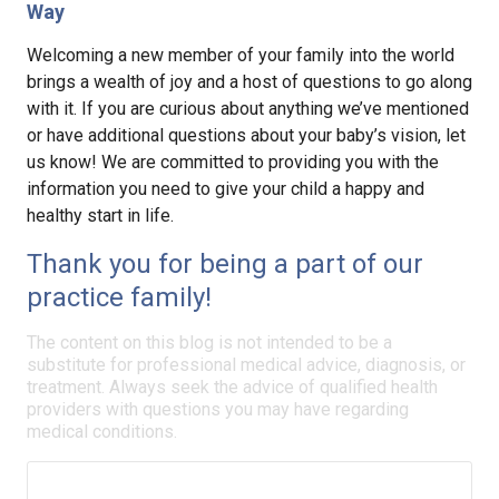
Way
Welcoming a new member of your family into the world
brings a wealth of joy and a host of questions to go along
with it. If you are curious about anything we’ve mentioned
or have additional questions about your baby’s vision, let
us know! We are committed to providing you with the
information you need to give your child a happy and
healthy start in life.
Thank you for being a part of our
practice family!
The content on this blog is not intended to be a
substitute for professional medical advice, diagnosis, or
treatment. Always seek the advice of qualified health
providers with questions you may have regarding
medical conditions.