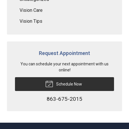
Vision Care
Vision Tips
Request Appointment
You can schedule your next appointment with us
online!
Schedule Now
863-675-2015