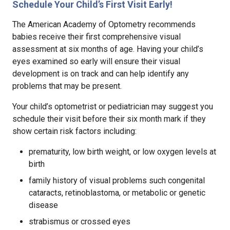
Schedule Your Child’s First Visit Early!
The American Academy of Optometry recommends
babies receive their first comprehensive visual
assessment at six months of age. Having your child’s
eyes examined so early will ensure their visual
development is on track and can help identify any
problems that may be present.
Your child’s optometrist or pediatrician may suggest you
schedule their visit before their six month mark if they
show certain risk factors including:
prematurity, low birth weight, or low oxygen levels at
birth
family history of visual problems such congenital
cataracts, retinoblastoma, or metabolic or genetic
disease
strabismus or crossed eyes