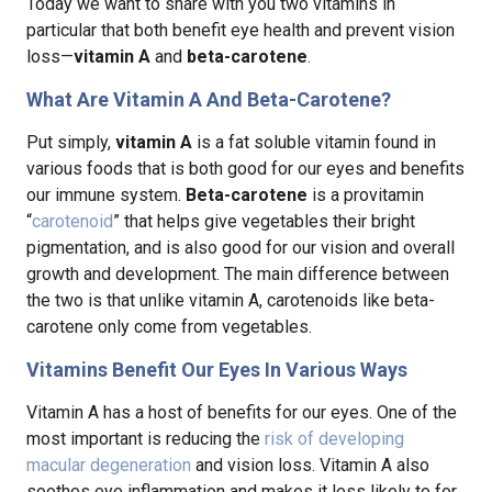
Today we want to share with you two vitamins in
particular that both benefit eye health and prevent vision
loss—
vitamin A
and
beta-carotene
.
What Are Vitamin A And Beta-Carotene?
Put simply,
vitamin A
is a fat soluble vitamin found in
various foods that is both good for our eyes and benefits
our immune system.
Beta-carotene
is a provitamin
“
carotenoid
” that helps give vegetables their bright
pigmentation, and is also good for our vision and overall
growth and development. The main difference between
the two is that unlike vitamin A, carotenoids like beta-
carotene only come from vegetables.
Vitamins Benefit Our Eyes In Various Ways
Vitamin A has a host of benefits for our eyes. One of the
most important is reducing the
risk of developing
macular degeneration
and vision loss. Vitamin A also
soothes eye inflammation and makes it less likely to for