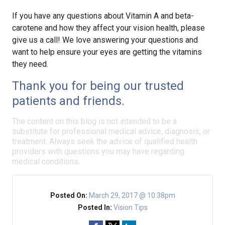
If you have any questions about Vitamin A and beta-
carotene and how they affect your vision health, please
give us a call! We love answering your questions and
want to help ensure your eyes are getting the vitamins
they need.
Thank you for being our trusted
patients and friends.
The content on this blog is not intended to be a
substitute for professional medical advice, diagnosis, or
treatment. Always seek the advice of qualified health
providers with questions you may have regarding
medical conditions.
Posted On:
March 29, 2017 @ 10:38pm
Posted In:
Vision Tips