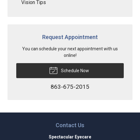
Vision Tips
Request Appointment
You can schedule your next appointment with us
online!
Schedule Now
863-675-2015
Contact Us
Spectacular Eyecare