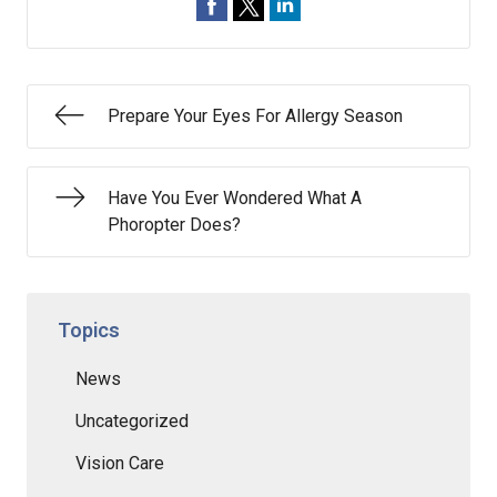
Prepare Your Eyes For Allergy Season
Have You Ever Wondered What A
Phoropter Does?
Topics
News
Uncategorized
Vision Care