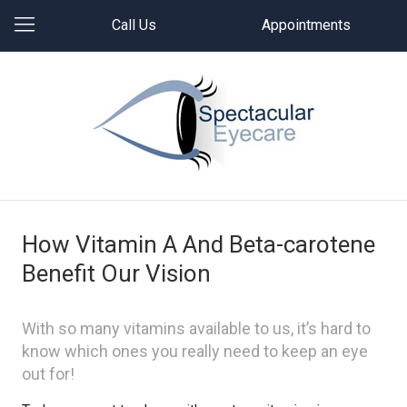
Call Us
Appointments
How Vitamin A And Beta-carotene
Benefit Our Vision
With so many vitamins available to us, it’s hard to
know which ones you really need to keep an eye
out for!