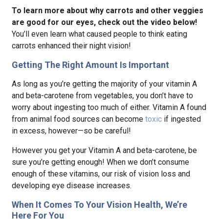
To learn more about why carrots and other veggies
are good for our eyes, check out the video below!
You’ll even learn what caused people to think eating
carrots enhanced their night vision!
Getting The Right Amount Is Important
As long as you’re getting the majority of your vitamin A
and beta-carotene from vegetables, you don’t have to
worry about ingesting too much of either. Vitamin A found
from animal food sources can become
toxic
if ingested
in excess, however—so be careful!
However you get your Vitamin A and beta-carotene, be
sure you’re getting enough! When we don’t consume
enough of these vitamins, our risk of vision loss and
developing eye disease increases.
When It Comes To Your Vision Health, We’re
Here For You