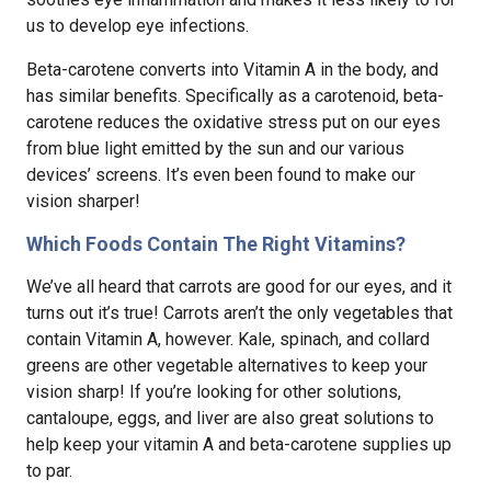
us to develop eye infections.
Beta-carotene converts into Vitamin A in the body, and
has similar benefits. Specifically as a carotenoid, beta-
carotene reduces the oxidative stress put on our eyes
from blue light emitted by the sun and our various
devices’ screens. It’s even been found to make our
vision sharper!
Which Foods Contain The Right Vitamins?
We’ve all heard that carrots are good for our eyes, and it
turns out it’s true! Carrots aren’t the only vegetables that
contain Vitamin A, however. Kale, spinach, and collard
greens are other vegetable alternatives to keep your
vision sharp! If you’re looking for other solutions,
cantaloupe, eggs, and liver are also great solutions to
help keep your vitamin A and beta-carotene supplies up
to par.