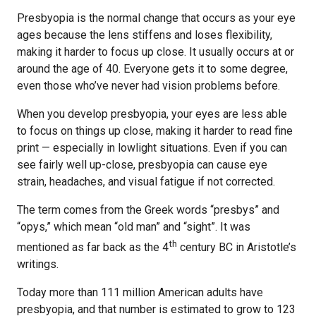
Presbyopia is the normal change that occurs as your eye
ages because the lens stiffens and loses flexibility,
making it harder to focus up close. It usually occurs at or
around the age of 40. Everyone gets it to some degree,
even those who’ve never had vision problems before.
When you develop presbyopia, your eyes are less able
to focus on things up close, making it harder to read fine
print — especially in lowlight situations. Even if you can
see fairly well up-close, presbyopia can cause eye
strain, headaches, and visual fatigue if not corrected.
The term comes from the Greek words “presbys” and
“opys,” which mean “old man” and “sight”. It was
th
mentioned as far back as the 4
century BC in Aristotle’s
writings.
Today more than 111 million American adults have
presbyopia, and that number is estimated to grow to 123