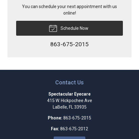
You can schedule your next appointment with us
online!
Schedule Now
863-675-2015
Contact Us
Spectacular Eyecare
415 W. Hickpochee Ave
LaBelle
,
FL
33935
Phone:
863-675-2015
Fax:
863-675-2012