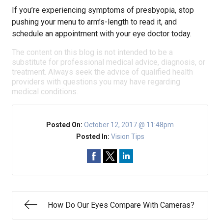
If you’re experiencing symptoms of presbyopia, stop
pushing your menu to arm’s-length to read it, and
schedule an appointment with your eye doctor today.
The content on this blog is not intended to be a
substitute for professional medical advice, diagnosis, or
treatment. Always seek the advice of qualified health
providers with questions you may have regarding
medical conditions.
Posted On:
October 12, 2017 @ 11:48pm
Posted In:
Vision Tips
How Do Our Eyes Compare With Cameras?