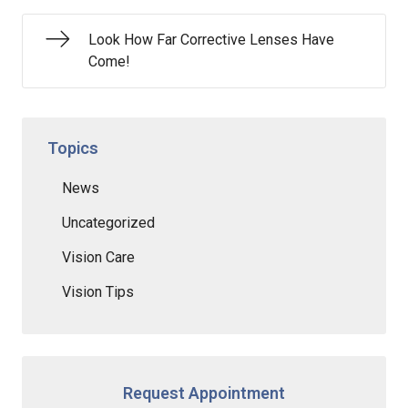
Look How Far Corrective Lenses Have
Come!
Topics
News
Uncategorized
Vision Care
Vision Tips
Request Appointment