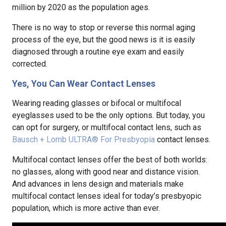
million by 2020 as the population ages.
There is no way to stop or reverse this normal aging
process of the eye, but the good news is it is easily
diagnosed through a routine eye exam and easily
corrected.
Yes, You Can Wear Contact Lenses
Wearing reading glasses or bifocal or multifocal
eyeglasses used to be the only options. But today, you
can opt for surgery, or multifocal contact lens, such as
Bausch + Lomb ULTRA® For Presbyopia
contact lenses.
Multifocal contact lenses offer the best of both worlds:
no glasses, along with good near and distance vision.
And advances in lens design and materials make
multifocal contact lenses ideal for today’s presbyopic
population, which is more active than ever.