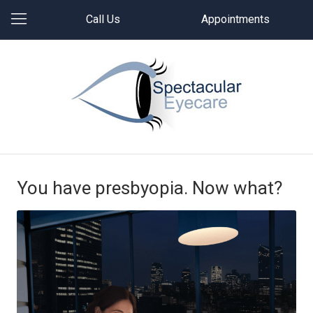
Call Us
Appointments
You have presbyopia. Now what?