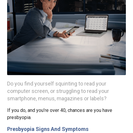
Do you find yourself squinting to read your
computer screen, or struggling to read your
smartphone, menus, magazines or labels?
If you do, and you’re over 40, chances are you have
presbyopia.
Presbyopia Signs And Symptoms