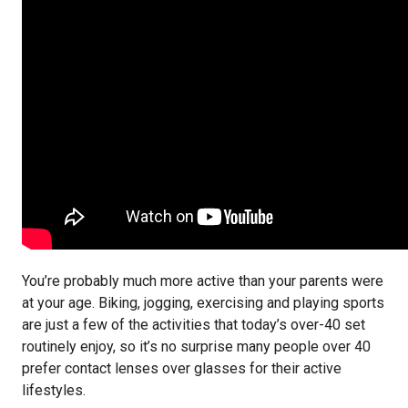
You’re probably much more active than your parents were
at your age. Biking, jogging, exercising and playing sports
are just a few of the activities that today’s over-40 set
routinely enjoy, so it’s no surprise many people over 40
prefer contact lenses over glasses for their active
lifestyles.