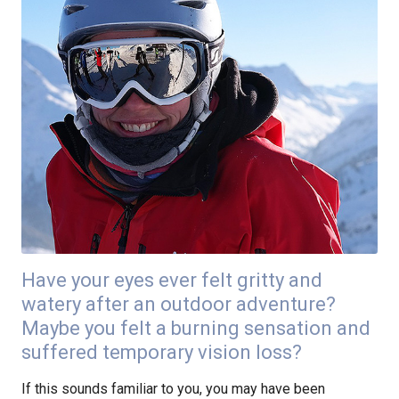
Have your eyes ever felt gritty and
watery after an outdoor adventure?
Maybe you felt a burning sensation and
suffered temporary vision loss?
If this sounds familiar to you, you may have been