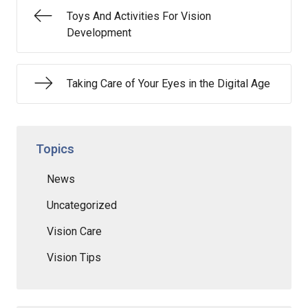
Toys And Activities For Vision
Development
Taking Care of Your Eyes in the Digital Age
Topics
News
Uncategorized
Vision Care
Vision Tips