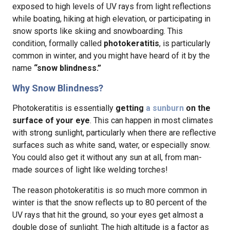
exposed to high levels of UV rays from light reflections
while boating, hiking at high elevation, or participating in
snow sports like skiing and snowboarding. This
condition, formally called
photokeratitis
, is particularly
common in winter, and you might have heard of it by the
name
“snow blindness.”
Why Snow Blindness?
Photokeratitis is essentially
getting
a sunburn
on the
surface of your eye
. This can happen in most climates
with strong sunlight, particularly when there are reflective
surfaces such as white sand, water, or especially snow.
You could also get it without any sun at all, from man-
made sources of light like welding torches!
The reason photokeratitis is so much more common in
winter is that the snow reflects up to 80 percent of the
UV rays that hit the ground, so your eyes get almost a
double dose of sunlight. The high altitude is a factor as