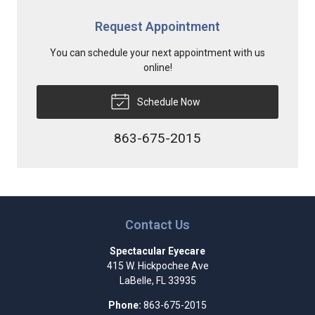
Request Appointment
You can schedule your next appointment with us
online!
Schedule Now
863-675-2015
Contact Us
Spectacular Eyecare
415 W. Hickpochee Ave
LaBelle
,
FL
33935
Phone:
863-675-2015