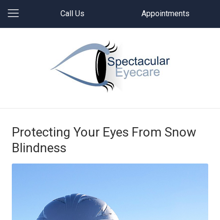
Call Us
Appointments
Protecting Your Eyes From Snow
Blindness