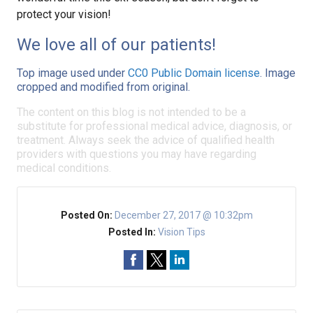
protect your vision!
We love all of our patients!
Top image used under
CC0 Public Domain license
. Image
cropped and modified from original.
The content on this blog is not intended to be a
substitute for professional medical advice, diagnosis, or
treatment. Always seek the advice of qualified health
providers with questions you may have regarding
medical conditions.
Posted On:
December 27, 2017 @ 10:32pm
Posted In:
Vision Tips