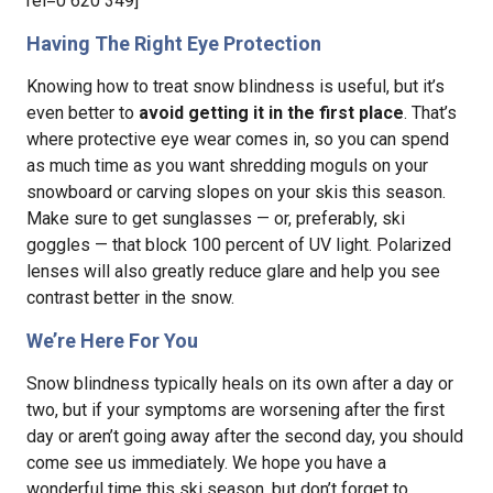
rel=0 620 349]
Having The Right Eye Protection
Knowing how to treat snow blindness is useful, but it’s
even better to
avoid getting it in the first place
. That’s
where protective eye wear comes in, so you can spend
as much time as you want shredding moguls on your
snowboard or carving slopes on your skis this season.
Make sure to get sunglasses — or, preferably, ski
goggles — that block 100 percent of UV light. Polarized
lenses will also greatly reduce glare and help you see
contrast better in the snow.
We’re Here For You
Snow blindness typically heals on its own after a day or
two, but if your symptoms are worsening after the first
day or aren’t going away after the second day, you should
come see us immediately. We hope you have a
wonderful time this ski season, but don’t forget to