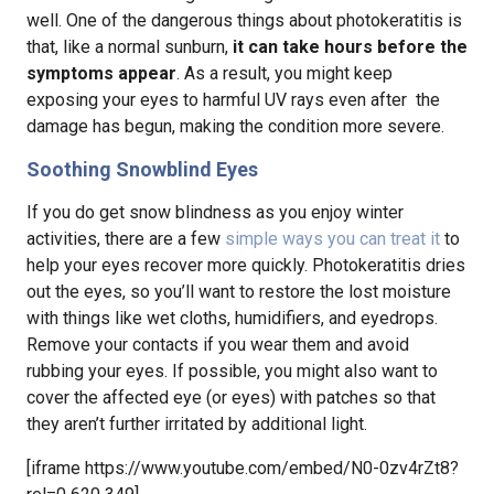
well. One of the dangerous things about photokeratitis is
that, like a normal sunburn,
it can take hours before the
symptoms appear
. As a result, you might keep
exposing your eyes to harmful UV rays even after the
damage has begun, making the condition more severe.
Soothing Snowblind Eyes
If you do get snow blindness as you enjoy winter
activities, there are a few
simple ways you can treat it
to
help your eyes recover more quickly. Photokeratitis dries
out the eyes, so you’ll want to restore the lost moisture
with things like wet cloths, humidifiers, and eyedrops.
Remove your contacts if you wear them and avoid
rubbing your eyes. If possible, you might also want to
cover the affected eye (or eyes) with patches so that
they aren’t further irritated by additional light.
[iframe https://www.youtube.com/embed/N0-0zv4rZt8?