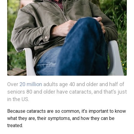
Over
20 million
adults age 40 and older and half of
seniors 80 and older have cataracts, and that’s just
in the US.
Because cataracts are so common, it’s important to know
what they are, their symptoms, and how they can be
treated.