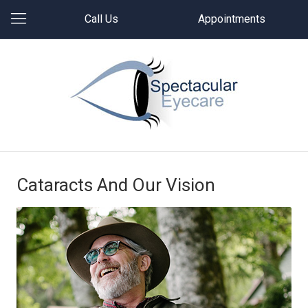
Call Us
Appointments
Cataracts And Our Vision