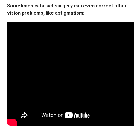
Sometimes cataract surgery can even correct other
vision problems, like astigmatism: