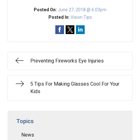
Posted On:
June 27, 2018 @ 6:03pm
Posted In:
Vision Tips
Preventing Fireworks Eye Injuries
5 Tips For Making Glasses Cool For Your
Kids
Topics
News