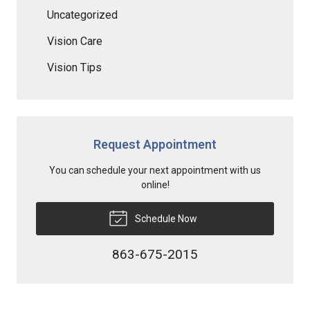
Uncategorized
Vision Care
Vision Tips
Request Appointment
You can schedule your next appointment with us
online!
Schedule Now
863-675-2015