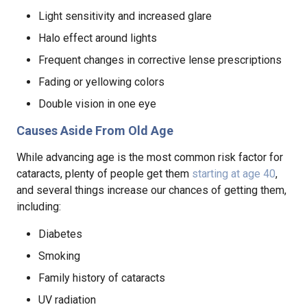
Light sensitivity and increased glare
Halo effect around lights
Frequent changes in corrective lense prescriptions
Fading or yellowing colors
Double vision in one eye
Causes Aside From Old Age
While advancing age is the most common risk factor for
cataracts, plenty of people get them
starting at age 40
,
and several things increase our chances of getting them,
including:
Diabetes
Smoking
Family history of cataracts
UV radiation