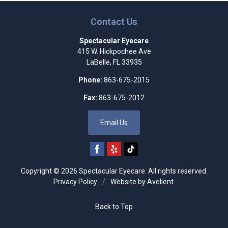
Contact Us
Spectacular Eyecare
415 W. Hickpochee Ave
LaBelle
,
FL
33935
Phone:
863-675-2015
Fax:
863-675-2012
Email Us
Copyright © 2026
Spectacular Eyecare
. All rights reserved.
Privacy Policy
/
Website by
Avelient
.
Back to Top