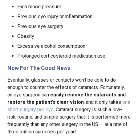
High blood pressure
Previous eye injury or inflammation
Previous eye surgery
Obesity
Excessive alcohol consumption
Prolonged corticosteroid medication use
Now For The Good News
Eventually, glasses or contacts won’t be able to do
enough to counter the effects of cataracts. Fortunately,
an eye surgeon can
easily remove the cataracts and
restore the patient’s clear vision
, and it only takes
one
short surgery per eye
. Cataract surgery is such a low-
risk, routine, and simple surgery that it is performed more
frequently than any other surgery in the US — at a rate of
three million surgeries per year!