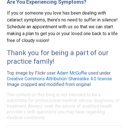
Are You Experiencing Symptoms?
If you or someone you love has been dealing with
cataract symptoms, there’s no need to suffer in silence!
Schedule an appointment with us so that we can start
making a plan to get you or your loved one back to a life
free of cloudy vision!
Thank you for being a part of our
practice family!
Top image by Flickr user
Adam McGuffie
used under
Creative Commons Attribution-Sharealike 4.0 license
.
Image cropped and modified from original.
The content on this blog is not intended to be a
substitute for professional medical advice, diagnosis, or
treatment. Always seek the advice of qualified health
providers with questions you may have regarding
medical conditions.