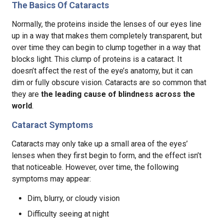
The Basics Of Cataracts
Normally, the proteins inside the lenses of our eyes line
up in a way that makes them completely transparent, but
over time they can begin to clump together in a way that
blocks light. This clump of proteins is a cataract. It
doesn’t affect the rest of the eye’s anatomy, but it can
dim or fully obscure vision. Cataracts are so common that
they are
the leading cause of blindness across the
world
.
Cataract Symptoms
Cataracts may only take up a small area of the eyes’
lenses when they first begin to form, and the effect isn’t
that noticeable. However, over time, the following
symptoms may appear:
Dim, blurry, or cloudy vision
Difficulty seeing at night