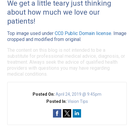
We get a little teary just thinking
about how much we love our
patients!
Top image used under
CC0 Public Domain license
. Image
cropped and modified from original.
The content on this blog is not intended to be a
substitute for professional medical advice, diagnosis, or
treatment. Always seek the advice of qualified health
providers with questions you may have regarding
medical conditions.
Posted On:
April 24, 2019 @ 9:45pm
Posted In:
Vision Tips