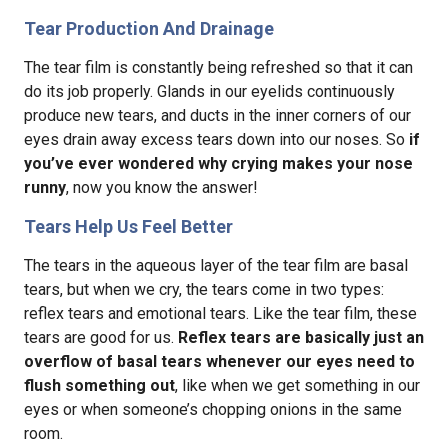
Tear Production And Drainage
The tear film is constantly being refreshed so that it can
do its job properly. Glands in our eyelids continuously
produce new tears, and ducts in the inner corners of our
eyes drain away excess tears down into our noses. So
if
you’ve ever wondered why crying makes your nose
runny
, now you know the answer!
Tears Help Us Feel Better
The tears in the aqueous layer of the tear film are basal
tears, but when we cry, the tears come in two types:
reflex tears and emotional tears. Like the tear film, these
tears are good for us.
Reflex tears are basically just an
overflow of basal tears whenever our eyes need to
flush something out
, like when we get something in our
eyes or when someone’s chopping onions in the same
room.