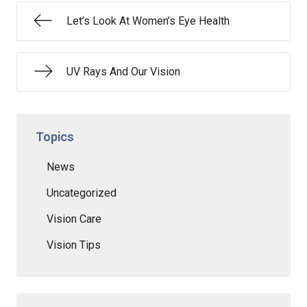
Let’s Look At Women’s Eye Health
UV Rays And Our Vision
Topics
News
Uncategorized
Vision Care
Vision Tips