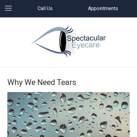
Call Us
Appointments
Why We Need Tears