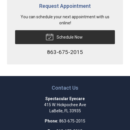
Request Appointment
You can schedule your next appointment with us
online!
Schedule Now
863-675-2015
Contact Us
Spectacular Eyecare
415 W. Hickpochee Ave
LaBelle
,
FL
33935
Phone:
863-675-2015