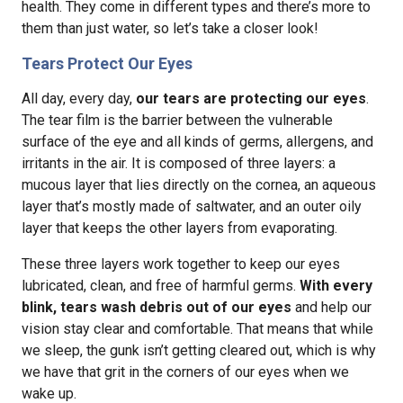
health. They come in different types and there’s more to
them than just water, so let’s take a closer look!
Tears Protect Our Eyes
All day, every day,
our tears are protecting our eyes
.
The tear film is the barrier between the vulnerable
surface of the eye and all kinds of germs, allergens, and
irritants in the air. It is composed of three layers: a
mucous layer that lies directly on the cornea, an aqueous
layer that’s mostly made of saltwater, and an outer oily
layer that keeps the other layers from evaporating.
These three layers work together to keep our eyes
lubricated, clean, and free of harmful germs.
With every
blink, tears wash debris out of our eyes
and help our
vision stay clear and comfortable. That means that while
we sleep, the gunk isn’t getting cleared out, which is why
we have that grit in the corners of our eyes when we
wake up.