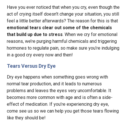
Have you ever noticed that when you cry, even though the
act of crying itself doesn’t change your situation, you still
feel a little better afterwards? The reason for this is that
emotional tears clear out some of the chemicals
that build up due to stress
. When we cry for emotional
reasons, we’re purging harmful chemicals and triggering
hormones to regulate pain, so make sure you’re indulging
in a good cry every now and then!
Tears Versus Dry Eye
Dry eye happens when something goes wrong with
normal tear production, and it leads to numerous
problems and leaves the eyes very uncomfortable. It
becomes more common with age and is often a side-
effect of medication. If you’re experiencing dry eye,
come see us so we can help you get those tears flowing
like they should be!