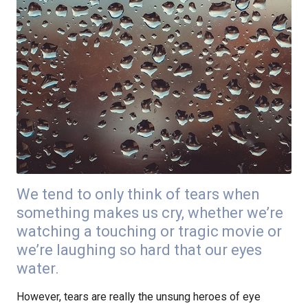
We tend to only think of tears when
something makes us cry, whether we’re
watching a touching or tragic movie or
we’re laughing so hard that our eyes
water.
However, tears are really the unsung heroes of eye