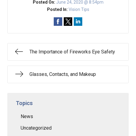
Posted On:
June 24, 2020 @ 8:54pm
Posted In:
Vision Tips
The Importance of Fireworks Eye Safety
Glasses, Contacts, and Makeup
Topics
News
Uncategorized