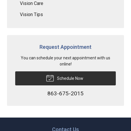
Vision Care
Vision Tips
Request Appointment
You can schedule your next appointment with us
online!
Schedule Now
863-675-2015
Contact Us