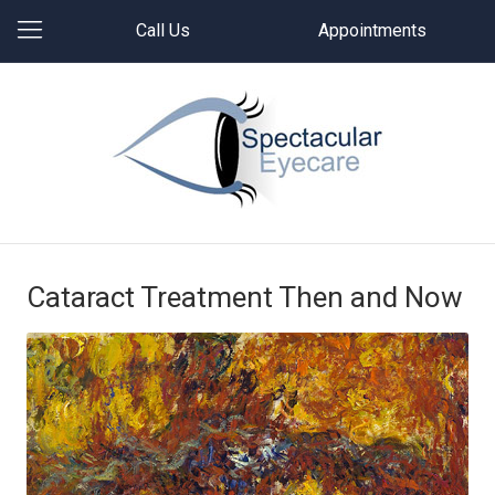
Call Us
Appointments
Cataract Treatment Then and Now