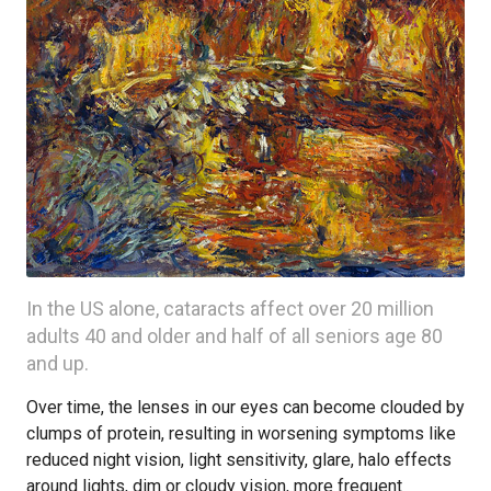
In the US alone, cataracts affect over 20 million
adults 40 and older and half of all seniors age 80
and up.
Over time, the lenses in our eyes can become clouded by
clumps of protein, resulting in worsening symptoms like
reduced night vision, light sensitivity, glare, halo effects
around lights, dim or cloudy vision, more frequent