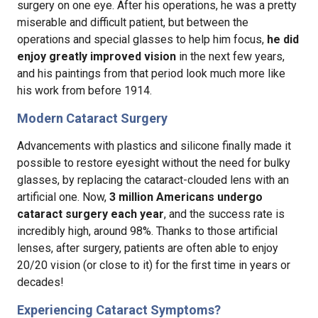
surgery on one eye. After his operations, he was a pretty
miserable and difficult patient, but between the
operations and special glasses to help him focus,
he did
enjoy greatly improved vision
in the next few years,
and his paintings from that period look much more like
his work from before 1914.
Modern Cataract Surgery
Advancements with plastics and silicone finally made it
possible to restore eyesight without the need for bulky
glasses, by replacing the cataract-clouded lens with an
artificial one. Now,
3 million Americans undergo
cataract surgery each year
, and the success rate is
incredibly high, around 98%. Thanks to those artificial
lenses, after surgery, patients are often able to enjoy
20/20 vision (or close to it) for the first time in years or
decades!
Experiencing Cataract Symptoms?