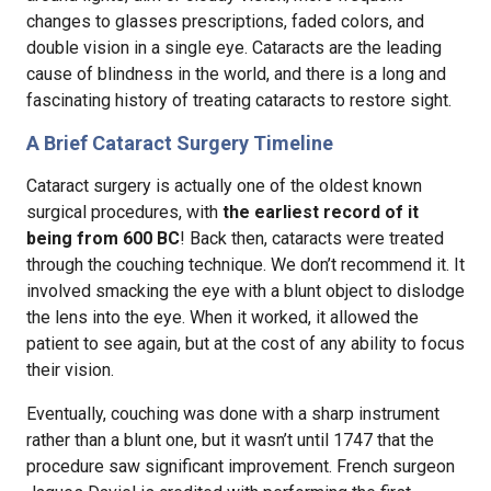
changes to glasses prescriptions, faded colors, and
double vision in a single eye. Cataracts are the leading
cause of blindness in the world, and there is a long and
fascinating history of treating cataracts to restore sight.
A Brief Cataract Surgery Timeline
Cataract surgery is actually one of the oldest known
surgical procedures, with
the earliest record of it
being from 600 BC
! Back then, cataracts were treated
through the couching technique. We don’t recommend it. It
involved smacking the eye with a blunt object to dislodge
the lens into the eye. When it worked, it allowed the
patient to see again, but at the cost of any ability to focus
their vision.
Eventually, couching was done with a sharp instrument
rather than a blunt one, but it wasn’t until 1747 that the
procedure saw significant improvement. French surgeon