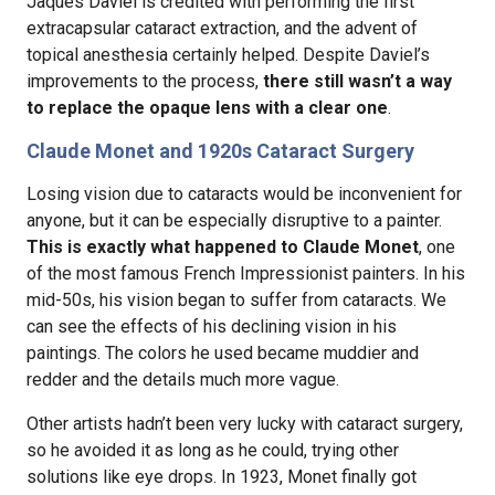
Jaques Daviel is credited with performing the first
extracapsular cataract extraction, and the advent of
topical anesthesia certainly helped. Despite Daviel’s
improvements to the process,
there still wasn’t a way
to replace the opaque lens with a clear one
.
Claude Monet and 1920s Cataract Surgery
Losing vision due to cataracts would be inconvenient for
anyone, but it can be especially disruptive to a painter.
This is exactly what happened to Claude Monet
, one
of the most famous French Impressionist painters. In his
mid-50s, his vision began to suffer from cataracts. We
can see the effects of his declining vision in his
paintings. The colors he used became muddier and
redder and the details much more vague.
Other artists hadn’t been very lucky with cataract surgery,
so he avoided it as long as he could, trying other
solutions like eye drops. In 1923, Monet finally got