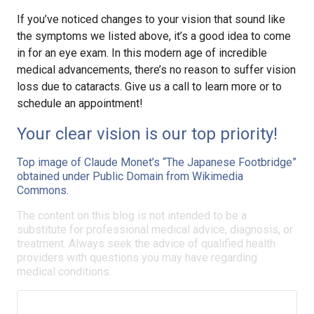
If you’ve noticed changes to your vision that sound like
the symptoms we listed above, it’s a good idea to come
in for an eye exam. In this modern age of incredible
medical advancements, there’s no reason to suffer vision
loss due to cataracts. Give us a call to learn more or to
schedule an appointment!
Your clear vision is our top priority!
Top image of Claude Monet’s “The Japanese Footbridge”
obtained under Public Domain from Wikimedia
Commons.
The content on this blog is not intended to be a
substitute for professional medical advice, diagnosis, or
treatment. Always seek the advice of qualified health
providers with questions you may have regarding
medical conditions.