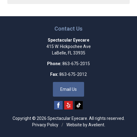
Contact Us
Spectacular Eyecare
415 W. Hickpochee Ave
LaBelle
,
FL
33935
Phone:
863-675-2015
Fax:
863-675-2012
Email Us
Copyright © 2026
Spectacular Eyecare
. All rights reserved.
Privacy Policy
/
Website by
Avelient
.