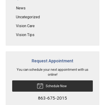
News
Uncategorized
Vision Care
Vision Tips
Request Appointment
You can schedule your next appointment with us
online!
Schedule Now
863-675-2015