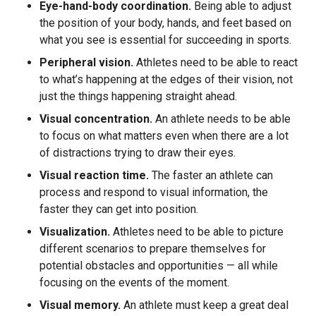
Eye-hand-body coordination.
Being able to adjust
the position of your body, hands, and feet based on
what you see is essential for succeeding in sports.
Peripheral vision.
Athletes need to be able to react
to what’s happening at the edges of their vision, not
just the things happening straight ahead.
Visual concentration.
An athlete needs to be able
to focus on what matters even when there are a lot
of distractions trying to draw their eyes.
Visual reaction time.
The faster an athlete can
process and respond to visual information, the
faster they can get into position.
Visualization.
Athletes need to be able to picture
different scenarios to prepare themselves for
potential obstacles and opportunities — all while
focusing on the events of the moment.
Visual memory.
An athlete must keep a great deal