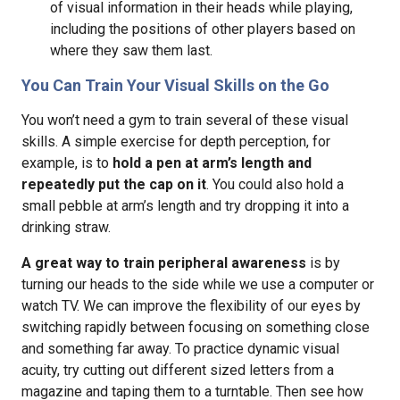
of visual information in their heads while playing,
including the positions of other players based on
where they saw them last.
You Can Train Your Visual Skills on the Go
You won’t need a gym to train several of these visual
skills. A simple exercise for depth perception, for
example, is to
hold a pen at arm’s length and
repeatedly put the cap on it
. You could also hold a
small pebble at arm’s length and try dropping it into a
drinking straw.
A great way to train peripheral awareness
is by
turning our heads to the side while we use a computer or
watch TV. We can improve the flexibility of our eyes by
switching rapidly between focusing on something close
and something far away. To practice dynamic visual
acuity, try cutting out different sized letters from a
magazine and taping them to a turntable. Then see how