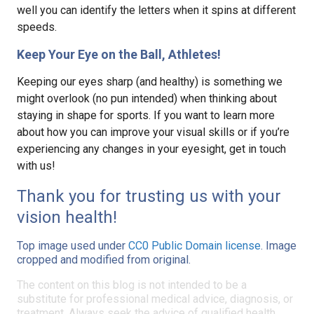
well you can identify the letters when it spins at different
speeds.
Keep Your Eye on the Ball, Athletes!
Keeping our eyes sharp (and healthy) is something we
might overlook (no pun intended) when thinking about
staying in shape for sports. If you want to learn more
about how you can improve your visual skills or if you’re
experiencing any changes in your eyesight, get in touch
with us!
Thank you for trusting us with your
vision health!
Top image used under
CC0 Public Domain license
. Image
cropped and modified from original.
The content on this blog is not intended to be a
substitute for professional medical advice, diagnosis, or
treatment. Always seek the advice of qualified health