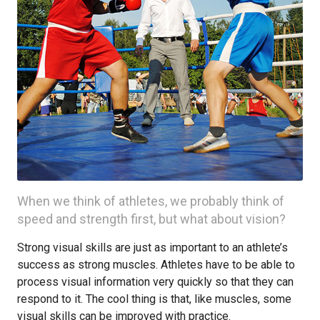
When we think of athletes, we probably think of
speed and strength first, but what about vision?
Strong visual skills are just as important to an athlete’s
success as strong muscles. Athletes have to be able to
process visual information very quickly so that they can
respond to it. The cool thing is that, like muscles, some
visual skills can be improved with practice.