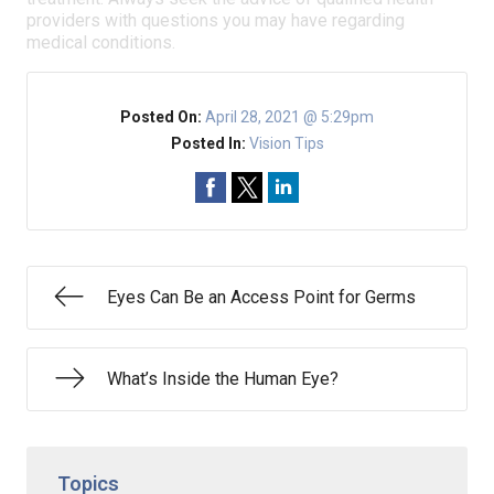
providers with questions you may have regarding
medical conditions.
Posted On:
April 28, 2021 @ 5:29pm
Posted In:
Vision Tips
Eyes Can Be an Access Point for Germs
What’s Inside the Human Eye?
Topics