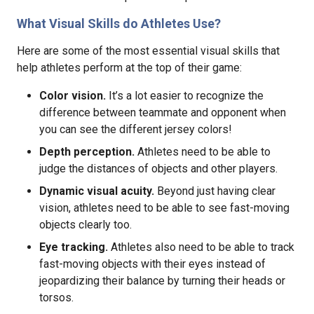
What Visual Skills do Athletes Use?
Here are some of the most essential visual skills that
help athletes perform at the top of their game:
Color vision.
It’s a lot easier to recognize the
difference between teammate and opponent when
you can see the different jersey colors!
Depth perception.
Athletes need to be able to
judge the distances of objects and other players.
Dynamic visual acuity.
Beyond just having clear
vision, athletes need to be able to see fast-moving
objects clearly too.
Eye tracking.
Athletes also need to be able to track
fast-moving objects with their eyes instead of
jeopardizing their balance by turning their heads or
torsos.