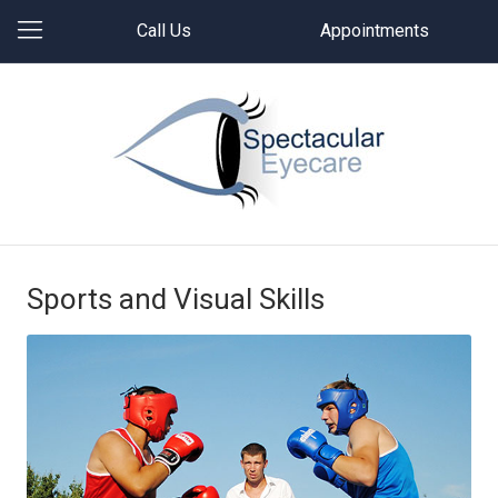
Call Us
Appointments
Sports and Visual Skills