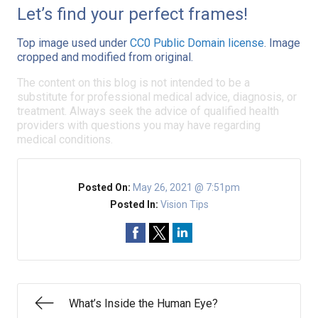
Let’s find your perfect frames!
Top image used under
CC0 Public Domain license
. Image
cropped and modified from original.
The content on this blog is not intended to be a
substitute for professional medical advice, diagnosis, or
treatment. Always seek the advice of qualified health
providers with questions you may have regarding
medical conditions.
Posted On:
May 26, 2021 @ 7:51pm
Posted In:
Vision Tips
What’s Inside the Human Eye?