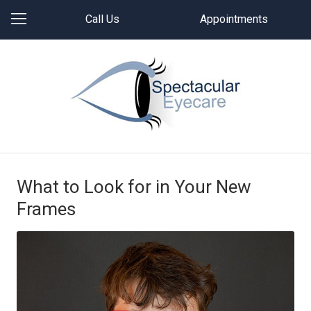
Call Us
Appointments
What to Look for in Your New
Frames