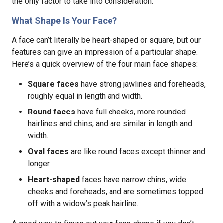
the only factor to take into consideration.
What Shape Is Your Face?
A face can’t literally be heart-shaped or square, but our
features can give an impression of a particular shape.
Here’s a quick overview of the four main face shapes:
Square faces
have strong jawlines and foreheads,
roughly equal in length and width.
Round faces
have full cheeks, more rounded
hairlines and chins, and are similar in length and
width.
Oval faces
are like round faces except thinner and
longer.
Heart-shaped
faces have narrow chins, wide
cheeks and foreheads, and are sometimes topped
off with a widow’s peak hairline.