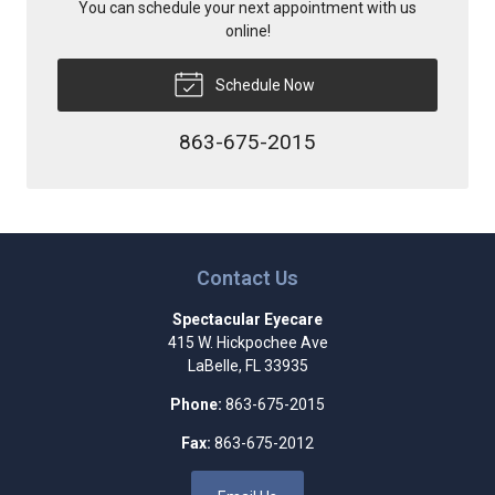
You can schedule your next appointment with us
online!
Schedule Now
863-675-2015
Contact Us
Spectacular Eyecare
415 W. Hickpochee Ave
LaBelle
,
FL
33935
Phone:
863-675-2015
Fax:
863-675-2012