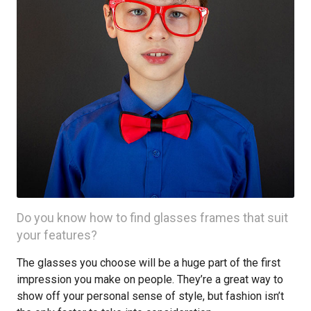
Do you know how to find glasses frames that suit
your features?
The glasses you choose will be a huge part of the first
impression you make on people. They’re a great way to
show off your personal sense of style, but fashion isn’t