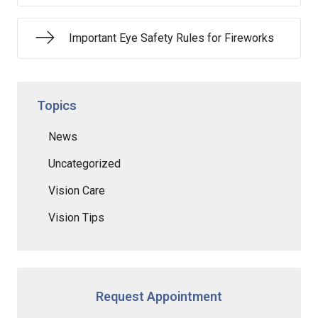
Important Eye Safety Rules for Fireworks
Topics
News
Uncategorized
Vision Care
Vision Tips
Request Appointment