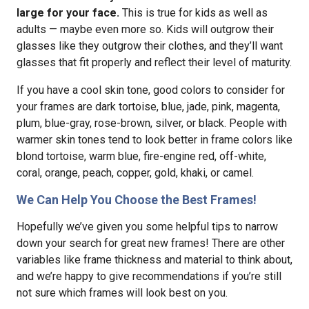
large for your face.
This is true for kids as well as
adults — maybe even more so. Kids will outgrow their
glasses like they outgrow their clothes, and they’ll want
glasses that fit properly and reflect their level of maturity.
If you have a cool skin tone, good colors to consider for
your frames are dark tortoise, blue, jade, pink, magenta,
plum, blue-gray, rose-brown, silver, or black. People with
warmer skin tones tend to look better in frame colors like
blond tortoise, warm blue, fire-engine red, off-white,
coral, orange, peach, copper, gold, khaki, or camel.
We Can Help You Choose the Best Frames!
Hopefully we’ve given you some helpful tips to narrow
down your search for great new frames! There are other
variables like frame thickness and material to think about,
and we’re happy to give recommendations if you’re still
not sure which frames will look best on you.