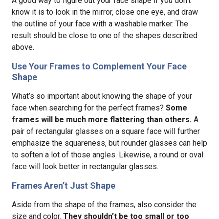
A good way to figure out your face shape if you don’t
know it is to look in the mirror, close one eye, and draw
the outline of your face with a washable marker. The
result should be close to one of the shapes described
above.
Use Your Frames to Complement Your Face
Shape
What’s so important about knowing the shape of your
face when searching for the perfect frames?
Some
frames will be much more flattering than others.
A
pair of rectangular glasses on a square face will further
emphasize the squareness, but rounder glasses can help
to soften a lot of those angles. Likewise, a round or oval
face will look better in rectangular glasses.
Frames Aren’t Just Shape
Aside from the shape of the frames, also consider the
size and color.
They shouldn’t be too small or too