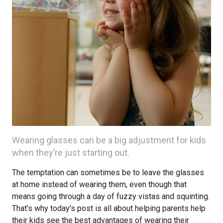
Wearing glasses can be a big adjustment for kids
when they’re just starting out.
The temptation can sometimes be to leave the glasses
at home instead of wearing them, even though that
means going through a day of fuzzy vistas and squinting.
That’s why today’s post is all about helping parents help
their kids see the best advantages of wearing their