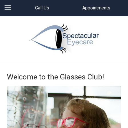
Call Us
Appointments
Welcome to the Glasses Club!