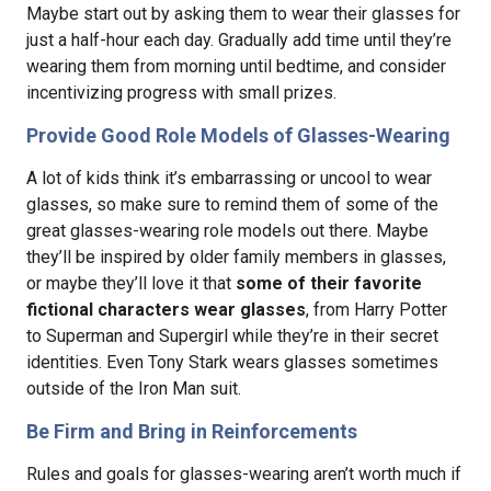
Maybe start out by asking them to wear their glasses for
just a half-hour each day. Gradually add time until they’re
wearing them from morning until bedtime, and consider
incentivizing progress with small prizes.
Provide Good Role Models of Glasses-Wearing
A lot of kids think it’s embarrassing or uncool to wear
glasses, so make sure to remind them of some of the
great glasses-wearing role models out there. Maybe
they’ll be inspired by older family members in glasses,
or maybe they’ll love it that
some of their favorite
fictional characters wear glasses
, from Harry Potter
to Superman and Supergirl while they’re in their secret
identities. Even Tony Stark wears glasses sometimes
outside of the Iron Man suit.
Be Firm and Bring in Reinforcements
Rules and goals for glasses-wearing aren’t worth much if