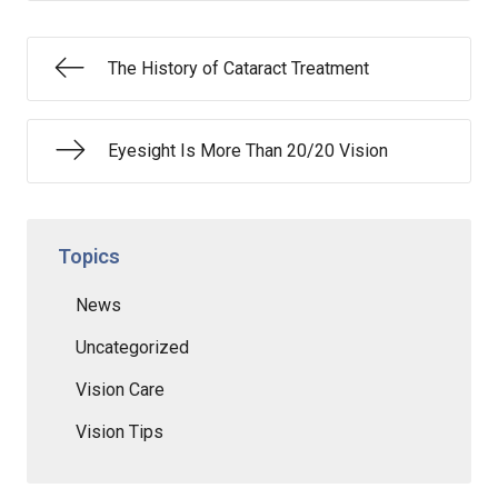
The History of Cataract Treatment
Eyesight Is More Than 20/20 Vision
Topics
News
Uncategorized
Vision Care
Vision Tips