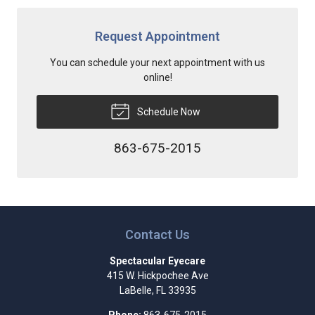
Request Appointment
You can schedule your next appointment with us
online!
Schedule Now
863-675-2015
Contact Us
Spectacular Eyecare
415 W. Hickpochee Ave
LaBelle
,
FL
33935
Phone:
863-675-2015