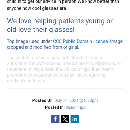
child in to get our advice in person We know better than
anyone how cool glasses are.
We love helping patients young or
old love their glasses!
Top image used under
CC0 Public Domain license
. Image
cropped and modified from original.
The content on this blog is not intended to be a
substitute for professional medical advice, diagnosis, or
treatment. Always seek the advice of qualified health
providers with questions you may have regarding
medical conditions.
Posted On:
July 14, 2021 @ 8:23pm
Posted In:
Vision Tips