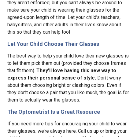
they aren’t enforced, but you can’t always be around to
make sure your child is wearing their glasses for the
agreed-upon length of time. Let your child’s teachers,
babysitters, and other adults in their lives know about
this so that they can help too!
Let Your Child Choose Their Glasses
The best way to help your child love their new glasses is
to let them pick them out (provided they choose frames
that fit them).
They’ll love having this new way to
express their personal sense of style.
Don’t worry
about them choosing bright or clashing colors. Even if
they don’t choose a pair that you like much, the goal is for
them to actually wear the glasses.
The Optometrist Is a Great Resource
If you need more tips for encouraging your child to wear
their glasses, we’re always here. Call us up or bring your