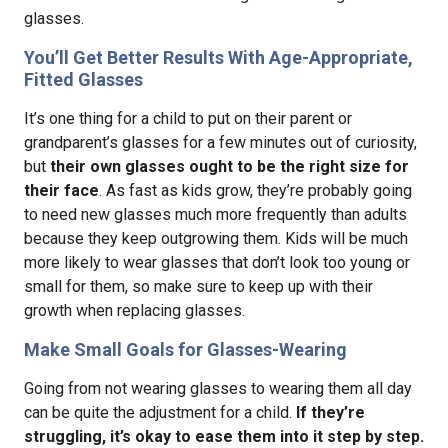
glasses.
You’ll Get Better Results With Age-Appropriate,
Fitted Glasses
It’s one thing for a child to put on their parent or
grandparent’s glasses for a few minutes out of curiosity,
but
their own glasses ought to be the right size for
their face
. As fast as kids grow, they’re probably going
to need new glasses much more frequently than adults
because they keep outgrowing them. Kids will be much
more likely to wear glasses that don’t look too young or
small for them, so make sure to keep up with their
growth when replacing glasses.
Make Small Goals for Glasses-Wearing
Going from not wearing glasses to wearing them all day
can be quite the adjustment for a child.
If they’re
struggling, it’s okay to ease them into it step by step.