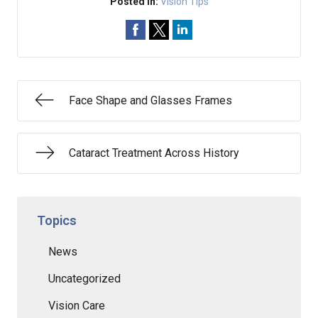
Posted In:
Vision Tips
Face Shape and Glasses Frames
Cataract Treatment Across History
Topics
News
Uncategorized
Vision Care