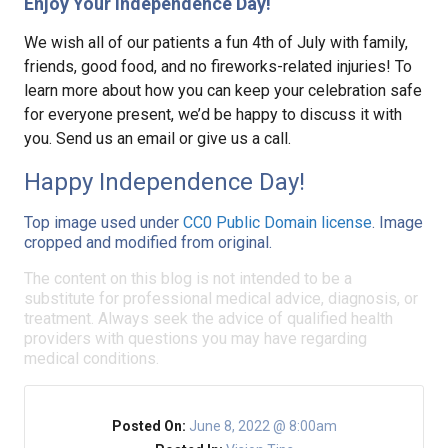
Enjoy Your Independence Day!
We wish all of our patients a fun 4th of July with family,
friends, good food, and no fireworks-related injuries! To
learn more about how you can keep your celebration safe
for everyone present, we’d be happy to discuss it with
you. Send us an email or give us a call.
Happy Independence Day!
Top image used under
CC0 Public Domain license
. Image
cropped and modified from original.
The content on this blog is not intended to be a
substitute for professional medical advice, diagnosis, or
treatment. Always seek the advice of qualified health
providers with questions you may have regarding
medical conditions.
Posted On:
June 8, 2022 @ 8:00am