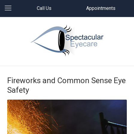
Call Us
Appointments
Fireworks and Common Sense Eye
Safety