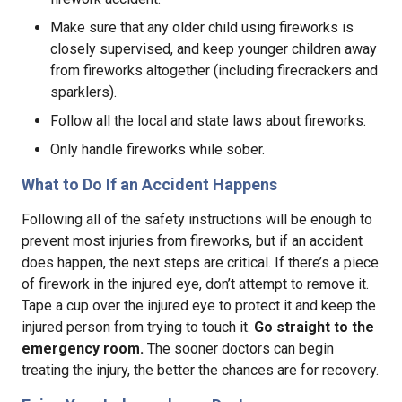
Make sure that any older child using fireworks is
closely supervised, and keep younger children away
from fireworks altogether (including firecrackers and
sparklers).
Follow all the local and state laws about fireworks.
Only handle fireworks while sober.
What to Do If an Accident Happens
Following all of the safety instructions will be enough to
prevent most injuries from fireworks, but if an accident
does happen, the next steps are critical. If there’s a piece
of firework in the injured eye, don’t attempt to remove it.
Tape a cup over the injured eye to protect it and keep the
injured person from trying to touch it.
Go straight to the
emergency room.
The sooner doctors can begin
treating the injury, the better the chances are for recovery.