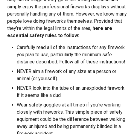
simply enjoy the professional fireworks displays without
personally handling any of them. However, we know many
people love doing fireworks themselves. Provided that
they’re within the legal limits of the area,
here are
essential safety rules to follow:
Carefully read all of the instructions for any firework
you plan to use, particularly the minimum safe
distance described. Follow all of these instructions!
NEVER aim a firework of any size at a person or
animal (or yourself).
NEVER look into the tube of an unexploded firework
if it seems like a dud.
Wear safety goggles at all times if you’re working
closely with fireworks. This simple piece of safety
equipment could be the difference between walking
away uninjured and being permanently blinded in a
firework accident.