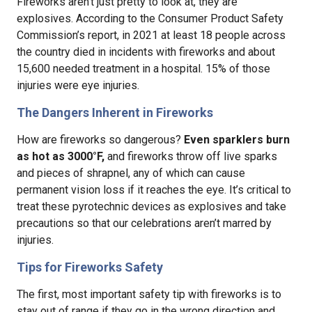
Fireworks aren’t just pretty to look at, they are
explosives. According to the Consumer Product Safety
Commission’s report, in 2021 at least 18 people across
the country died in incidents with fireworks and about
15,600 needed treatment in a hospital. 15% of those
injuries were eye injuries.
The Dangers Inherent in Fireworks
How are fireworks so dangerous?
Even sparklers burn
as hot as 3000°F,
and fireworks throw off live sparks
and pieces of shrapnel, any of which can cause
permanent vision loss if it reaches the eye. It’s critical to
treat these pyrotechnic devices as explosives and take
precautions so that our celebrations aren’t marred by
injuries.
Tips for Fireworks Safety
The first, most important safety tip with fireworks is to
stay out of range if they go in the wrong direction and