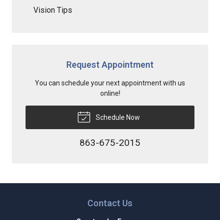
Vision Tips
Request Appointment
You can schedule your next appointment with us
online!
Schedule Now
863-675-2015
Contact Us