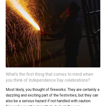
What’s the first thing that comes to mind when
you think of Independence Day celebrations?
Most likely, you thought of fireworks. They are certainly a
dazzling and exciting part of the festivities, but they can
also be a serious hazard if not handled with caution.