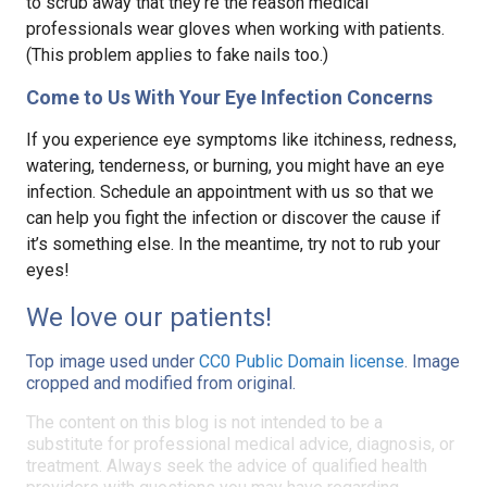
to scrub away that they’re the reason medical
professionals wear gloves when working with patients.
(This problem applies to fake nails too.)
Come to Us With Your Eye Infection Concerns
If you experience eye symptoms like itchiness, redness,
watering, tenderness, or burning, you might have an eye
infection. Schedule an appointment with us so that we
can help you fight the infection or discover the cause if
it’s something else. In the meantime, try not to rub your
eyes!
We love our patients!
Top image used under
CC0 Public Domain license
. Image
cropped and modified from original.
The content on this blog is not intended to be a
substitute for professional medical advice, diagnosis, or
treatment. Always seek the advice of qualified health