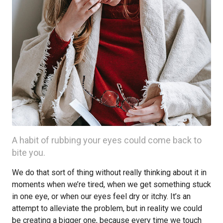
A habit of rubbing your eyes could come back to
bite you.
We do that sort of thing without really thinking about it in
moments when we’re tired, when we get something stuck
in one eye, or when our eyes feel dry or itchy. It’s an
attempt to alleviate the problem, but in reality we could
be creating a bigger one, because every time we touch