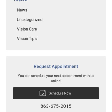
News
Uncategorized
Vision Care
Vision Tips
Request Appointment
You can schedule your next appointment with us
online!
Schedule Now
863-675-2015