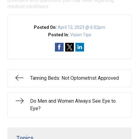
providers with questions you may have regarding
medical conditions.
Posted On:
April 12, 2023 @ 6:02pm
Posted In:
Vision Tips
Tanning Beds: Not Optometrist Approved
Do Men and Women Always See Eye to
Eye?
Topics