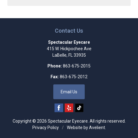
Contact Us
Spectacular Eyecare
415 W. Hickpochee Ave
LaBelle
,
FL
33935
Phone:
863-675-2015
Fax:
863-675-2012
Email Us
Copyright © 2026
Spectacular Eyecare
. All rights reserved.
Privacy Policy
/
Website by
Avelient
.