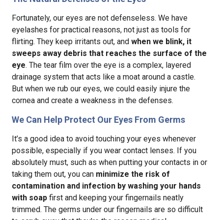
Fortunately, our eyes are not defenseless. We have
eyelashes for practical reasons, not just as tools for
flirting. They keep irritants out, and
when we blink, it
sweeps away debris that reaches the surface of the
eye
. The tear film over the eye is a complex, layered
drainage system that acts like a moat around a castle.
But when we rub our eyes, we could easily injure the
cornea and create a weakness in the defenses.
We Can Help Protect Our Eyes From Germs
It’s a good idea to avoid touching your eyes whenever
possible, especially if you wear contact lenses. If you
absolutely must, such as when putting your contacts in or
taking them out, you can
minimize the risk of
contamination and infection by washing your hands
with soap
first and keeping your fingernails neatly
trimmed. The germs under our fingernails are so difficult