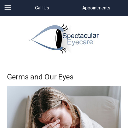
Call Us
Appointments
Germs and Our Eyes