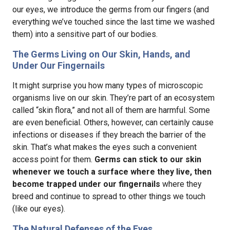
our eyes, we introduce the germs from our fingers (and
everything we’ve touched since the last time we washed
them) into a sensitive part of our bodies.
The Germs Living on Our Skin, Hands, and
Under Our Fingernails
It might surprise you how many types of microscopic
organisms live on our skin. They’re part of an ecosystem
called “skin flora,” and not all of them are harmful. Some
are even beneficial. Others, however, can certainly cause
infections or diseases if they breach the barrier of the
skin. That’s what makes the eyes such a convenient
access point for them.
Germs can stick to our skin
whenever we touch a surface where they live, then
become trapped under our fingernails
where they
breed and continue to spread to other things we touch
(like our eyes).
The Natural Defenses of the Eyes