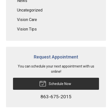
News
Uncategorized
Vision Care
Vision Tips
Request Appointment
You can schedule your next appointment with us
online!
Schedule Now
863-675-2015