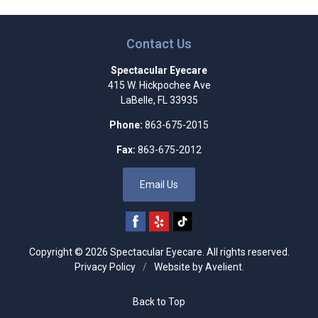
Contact Us
Spectacular Eyecare
415 W. Hickpochee Ave
LaBelle
,
FL
33935
Phone:
863-675-2015
Fax:
863-675-2012
Email Us
Copyright © 2026
Spectacular Eyecare
. All rights reserved.
Privacy Policy
/
Website by
Avelient
.
Back to Top