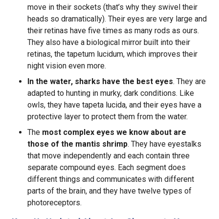
move in their sockets (that’s why they swivel their
heads so dramatically). Their eyes are very large and
their retinas have five times as many rods as ours.
They also have a biological mirror built into their
retinas, the tapetum lucidum, which improves their
night vision even more.
In the water, sharks have the best eyes
. They are
adapted to hunting in murky, dark conditions. Like
owls, they have tapeta lucida, and their eyes have a
protective layer to protect them from the water.
The
most complex eyes we know about are
those of the mantis shrimp
. They have eyestalks
that move independently and each contain three
separate compound eyes. Each segment does
different things and communicates with different
parts of the brain, and they have twelve types of
photoreceptors.