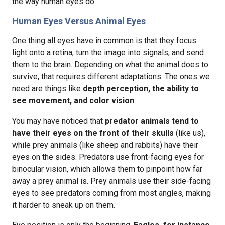
the way human eyes do.
Human Eyes Versus Animal Eyes
One thing all eyes have in common is that they focus
light onto a retina, turn the image into signals, and send
them to the brain. Depending on what the animal does to
survive, that requires different adaptations. The ones we
need are things like
depth perception, the ability to
see movement, and color vision
.
You may have noticed that
predator animals tend to
have their eyes on the front of their skulls
(like us),
while prey animals (like sheep and rabbits) have their
eyes on the sides. Predators use front-facing eyes for
binocular vision, which allows them to pinpoint how far
away a prey animal is. Prey animals use their side-facing
eyes to see predators coming from most angles, making
it harder to sneak up on them.