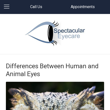
Call Us
Appointments
Differences Between Human and
Animal Eyes