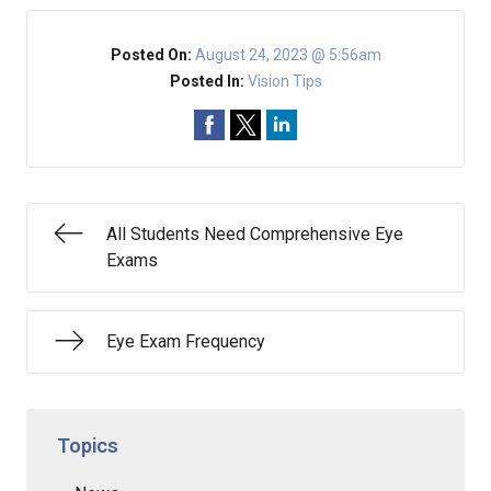
Posted On:
August 24, 2023 @ 5:56am
Posted In:
Vision Tips
All Students Need Comprehensive Eye
Exams
Eye Exam Frequency
Topics