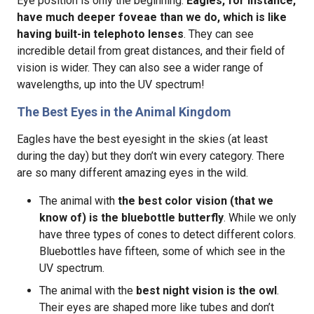
Eye position is only the beginning.
Eagles, for instance,
have much deeper foveae than we do, which is like
having built-in telephoto lenses
. They can see
incredible detail from great distances, and their field of
vision is wider. They can also see a wider range of
wavelengths, up into the UV spectrum!
The Best Eyes in the Animal Kingdom
Eagles have the best eyesight in the skies (at least
during the day) but they don’t win every category. There
are so many different amazing eyes in the wild.
The animal with
the best color vision (that we
know of) is the bluebottle butterfly
. While we only
have three types of cones to detect different colors.
Bluebottles have fifteen, some of which see in the
UV spectrum.
The animal with the
best night vision is the owl
.
Their eyes are shaped more like tubes and don’t