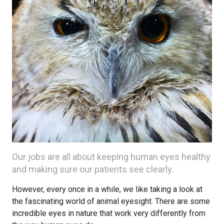
Our jobs are all about keeping human eyes healthy
and making sure our patients see clearly.
However, every once in a while, we like taking a look at
the fascinating world of animal eyesight. There are some
incredible eyes in nature that work very differently from