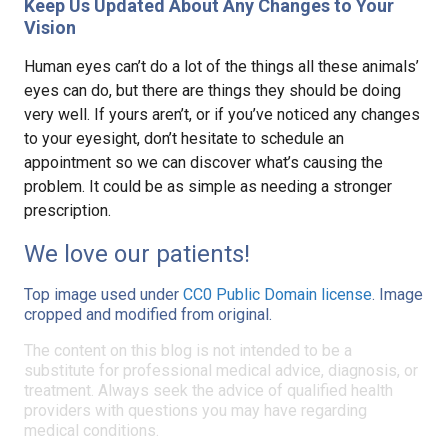
Keep Us Updated About Any Changes to Your
Vision
Human eyes can’t do a lot of the things all these animals’
eyes can do, but there are things they should be doing
very well. If yours aren’t, or if you’ve noticed any changes
to your eyesight, don’t hesitate to schedule an
appointment so we can discover what’s causing the
problem. It could be as simple as needing a stronger
prescription.
We love our patients!
Top image used under
CC0 Public Domain license
. Image
cropped and modified from original.
The content on this blog is not intended to be a
substitute for professional medical advice, diagnosis, or
treatment. Always seek the advice of qualified health
providers with questions you may have regarding
medical conditions.