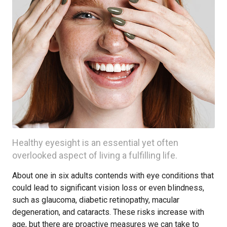
Healthy eyesight is an essential yet often
overlooked aspect of living a fulfilling life.
About one in six adults contends with eye conditions that
could lead to significant vision loss or even blindness,
such as glaucoma, diabetic retinopathy, macular
degeneration, and cataracts. These risks increase with
age, but there are proactive measures we can take to