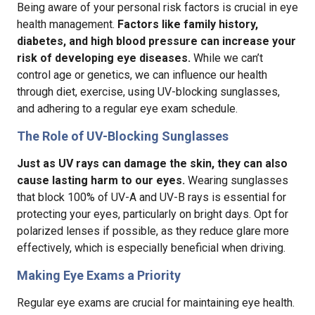
Being aware of your personal risk factors is crucial in eye
health management.
Factors like family history,
diabetes, and high blood pressure can increase your
risk of developing eye diseases.
While we can’t
control age or genetics, we can influence our health
through diet, exercise, using UV-blocking sunglasses,
and adhering to a regular eye exam schedule.
The Role of UV-Blocking Sunglasses
Just as UV rays can damage the skin, they can also
cause lasting harm to our eyes.
Wearing sunglasses
that block 100% of UV-A and UV-B rays is essential for
protecting your eyes, particularly on bright days. Opt for
polarized lenses if possible, as they reduce glare more
effectively, which is especially beneficial when driving.
Making Eye Exams a Priority
Regular eye exams are crucial for maintaining eye health.