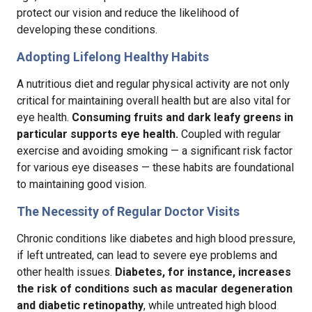
protect our vision and reduce the likelihood of
developing these conditions.
Adopting Lifelong Healthy Habits
A nutritious diet and regular physical activity are not only
critical for maintaining overall health but are also vital for
eye health.
Consuming fruits and dark leafy greens in
particular supports eye health.
Coupled with regular
exercise and avoiding smoking — a significant risk factor
for various eye diseases — these habits are foundational
to maintaining good vision.
The Necessity of Regular Doctor Visits
Chronic conditions like diabetes and high blood pressure,
if left untreated, can lead to severe eye problems and
other health issues.
Diabetes, for instance, increases
the risk of conditions such as macular degeneration
and diabetic retinopathy
, while untreated high blood