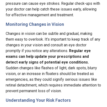
pressure can cause eye strokes. Regular check-ups with
your doctor can help catch these issues early, allowing
for effective management and treatment.
Monitoring Changes in Vision
Changes in vision can be subtle and gradual, making
them easy to overlook. It’s important to keep track of any
changes in your vision and consult an eye doctor
promptly if you notice any alterations.
Regular eye
exams can help update your prescriptions and
detect early signs of potential eye conditions.
Sudden changes like flashes of light, dark spots, blurry
vision, or an increase in floaters should be treated as
emergencies, as they could signify serious issues like
retinal detachment, which requires immediate attention to
prevent permanent loss of vision.
Understanding Your Risk Factors