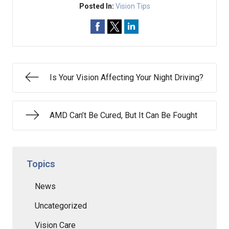
Posted In:
Vision Tips
Is Your Vision Affecting Your Night Driving?
AMD Can’t Be Cured, But It Can Be Fought
Topics
News
Uncategorized
Vision Care