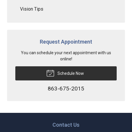
Vision Tips
Request Appointment
You can schedule your next appointment with us
online!
Schedule Now
863-675-2015
Contact Us