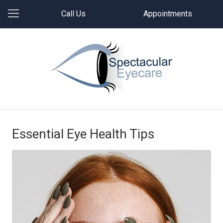
Call Us
Appointments
Essential Eye Health Tips