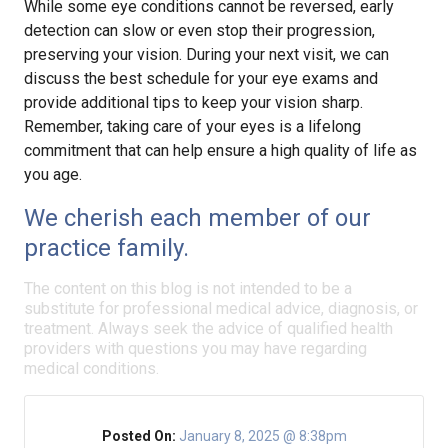
While some eye conditions cannot be reversed, early
detection can slow or even stop their progression,
preserving your vision. During your next visit, we can
discuss the best schedule for your eye exams and
provide additional tips to keep your vision sharp.
Remember, taking care of your eyes is a lifelong
commitment that can help ensure a high quality of life as
you age.
We cherish each member of our
practice family.
The content on this blog is not intended to be a
substitute for professional medical advice, diagnosis, or
treatment. Always seek the advice of qualified health
providers with questions you may have regarding
medical conditions.
Posted On:
January 8, 2025 @ 8:38pm