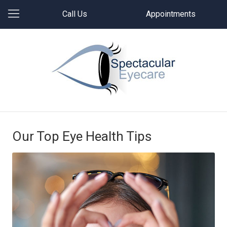
Call Us
Appointments
Our Top Eye Health Tips