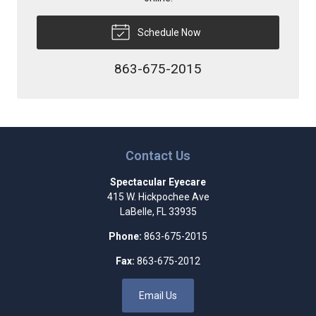
Schedule Now
863-675-2015
Contact Us
Spectacular Eyecare
415 W. Hickpochee Ave
LaBelle
,
FL
33935
Phone:
863-675-2015
Fax:
863-675-2012
Email Us