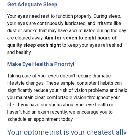
Get Adequate Sleep
Your eyes need rest to function properly. During sleep,
your eyes are continuously lubricated, and irritants like
dust or smoke that may have accumulated during the day
are cleared away.
Aim for seven to eight hours of
quality sleep each night
to keep your eyes refreshed
and healthy.
Make Eye Health a Priority!
Taking care of your eyes doesn’t require dramatic
lifestyle changes. These simple, consistent habits can
significantly reduce your risk of vision problems and help
you maintain clear, comfortable vision throughout your
life. If you have questions about your eye health or
haven’t had an exam recently, we encourage you to
schedule an appointment today.
Your optometrist is your greatest ally