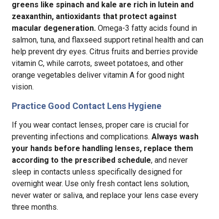
greens like spinach and kale are rich in lutein and
zeaxanthin, antioxidants that protect against
macular degeneration.
Omega-3 fatty acids found in
salmon, tuna, and flaxseed support retinal health and can
help prevent dry eyes. Citrus fruits and berries provide
vitamin C, while carrots, sweet potatoes, and other
orange vegetables deliver vitamin A for good night
vision.
Practice Good Contact Lens Hygiene
If you wear contact lenses, proper care is crucial for
preventing infections and complications.
Always wash
your hands before handling lenses, replace them
according to the prescribed schedule
, and never
sleep in contacts unless specifically designed for
overnight wear. Use only fresh contact lens solution,
never water or saliva, and replace your lens case every
three months.