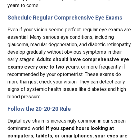
years to come.
Schedule Regular Comprehensive Eye Exams
Even if your vision seems perfect, regular eye exams are
essential. Many serious eye conditions, including
glaucoma, macular degeneration, and diabetic retinopathy,
develop gradually without obvious symptoms in their
early stages.
Adults should have comprehensive eye
exams every one to two years
, or more frequently if
recommended by your optometrist. These exams do
more than just check your vision. They can detect early
signs of systemic health issues like diabetes and high
blood pressure.
Follow the 20-20-20 Rule
Digital eye strain is increasingly common in our screen-
dominated world.
If you spend hours looking at
computers, tablets, or smartphones, your eyes are