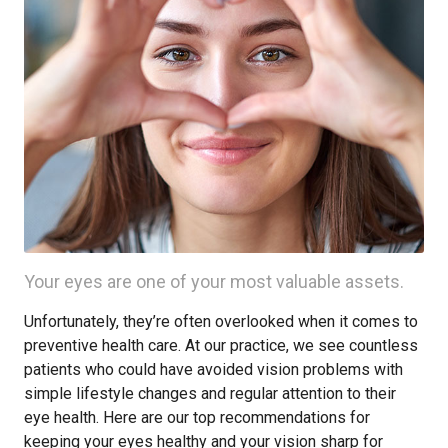
Your eyes are one of your most valuable assets.
Unfortunately, they’re often overlooked when it comes to
preventive health care. At our practice, we see countless
patients who could have avoided vision problems with
simple lifestyle changes and regular attention to their
eye health. Here are our top recommendations for
keeping your eyes healthy and your vision sharp for