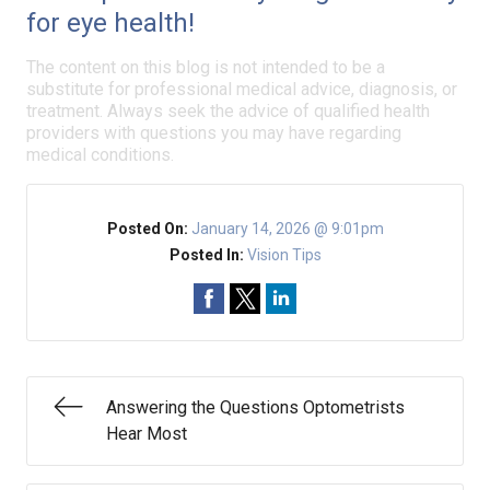
for eye health!
The content on this blog is not intended to be a
substitute for professional medical advice, diagnosis, or
treatment. Always seek the advice of qualified health
providers with questions you may have regarding
medical conditions.
Posted On:
January 14, 2026 @ 9:01pm
Posted In:
Vision Tips
Answering the Questions Optometrists
Hear Most