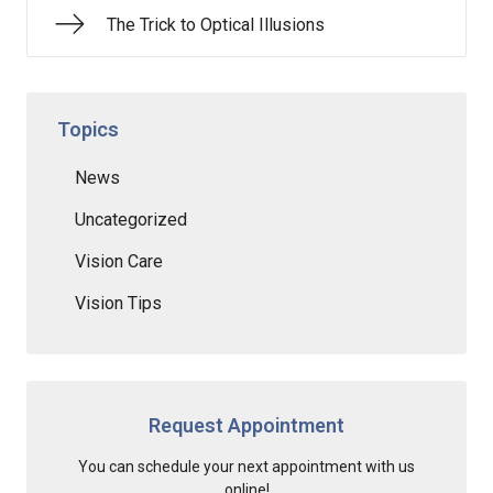
The Trick to Optical Illusions
Topics
News
Uncategorized
Vision Care
Vision Tips
Request Appointment
You can schedule your next appointment with us
online!