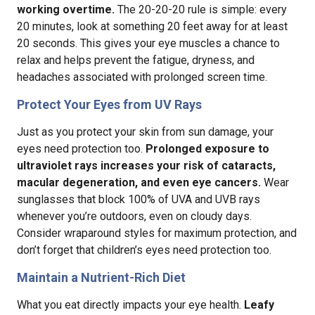
working overtime.
The 20-20-20 rule is simple: every
20 minutes, look at something 20 feet away for at least
20 seconds. This gives your eye muscles a chance to
relax and helps prevent the fatigue, dryness, and
headaches associated with prolonged screen time.
Protect Your Eyes from UV Rays
Just as you protect your skin from sun damage, your
eyes need protection too.
Prolonged exposure to
ultraviolet rays increases your risk of cataracts,
macular degeneration, and even eye cancers.
Wear
sunglasses that block 100% of UVA and UVB rays
whenever you’re outdoors, even on cloudy days.
Consider wraparound styles for maximum protection, and
don’t forget that children’s eyes need protection too.
Maintain a Nutrient-Rich Diet
What you eat directly impacts your eye health.
Leafy