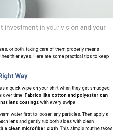
nt investment in your vision and your
es, or both, taking care of them properly means
 healthier eyes. Here are some practical tips to keep
Right Way
ses a quick wipe on your shirt when they get smudged,
es over time.
Fabrics like cotton and polyester can
inst lens coatings
with every swipe.
arm water first to loosen any particles. Then apply a
each lens and gently rub both sides with clean
th a clean microfiber cloth
. This simple routine takes