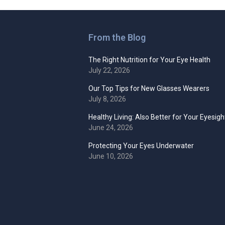
From the Blog
The Right Nutrition for Your Eye Health
July 22, 2026
Our Top Tips for New Glasses Wearers
July 8, 2026
Healthy Living: Also Better for Your Eyesigh
June 24, 2026
Protecting Your Eyes Underwater
June 10, 2026