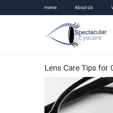
Home
About Us
Lens Care Tips for