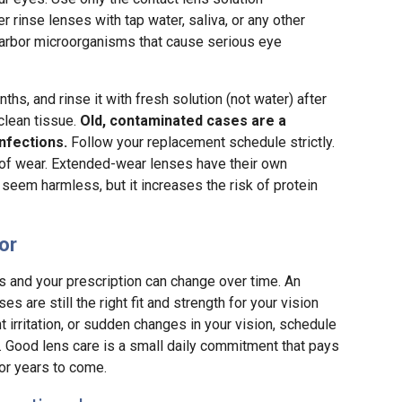
rinse lenses with tap water, saliva, or any other
n harbor microorganisms that cause serious eye
hs, and rinse it with fresh solution (not water) after
 clean tissue.
Old, contaminated cases are a
nfections.
Follow your replacement schedule strictly.
 of wear. Extended-wear lenses have their own
seem harmless, but it increases the risk of protein
or
es and your prescription can change over time. An
 are still the right fit and strength for your vision
t irritation, or sudden changes in your vision, schedule
r. Good lens care is a small daily commitment that pays
for years to come.