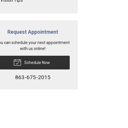
Vision Tips
Request Appointment
u can schedule your next appointment
with us online!
Schedule Now
863-675-2015