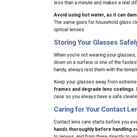
less than a minute and makes a real dif
Avoid using hot water, as it can dam
The same goes for household glass clea
optical lenses.
Storing Your Glasses Safel
When you’re not wearing your glasses,
down on a surface is one of the fastest
handy, always rest them with the templ
Keep your glasses away from extreme 
frames and degrade lens coatings
.
case so you always have a safe cleanin
Caring for Your Contact L
Contact lens care starts before you ev
hands thoroughly before handling c
to lenses, and from there directly to y