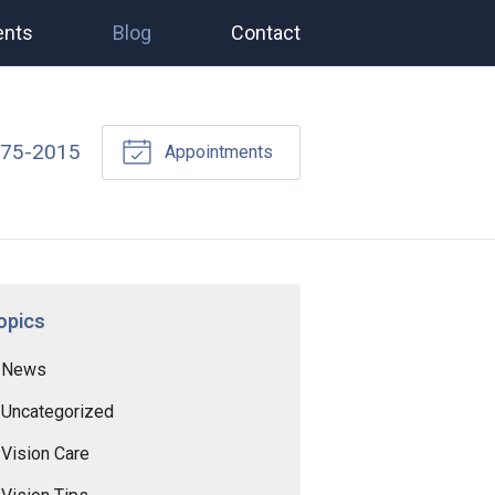
ents
Blog
Contact
675-2015
Appointments
opics
News
Uncategorized
Vision Care