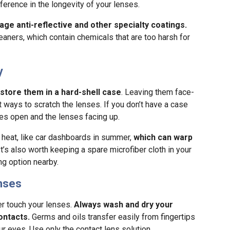
ference in the longevity of your lenses.
age anti-reflective and other specialty coatings.
ners, which contain chemicals that are too harsh for
y
store them in a hard-shell case
. Leaving them face-
 ways to scratch the lenses. If you don’t have a case
es open and the lenses facing up.
heat, like car dashboards in summer,
which can warp
 It’s also worth keeping a spare microfiber cloth in your
g option nearby.
enses
er touch your lenses.
Always wash and dry your
ontacts.
Germs and oils transfer easily from fingertips
our eyes. Use only the contact lens solution