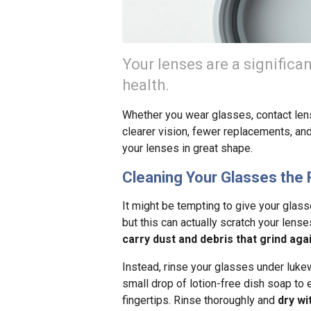
Your lenses are a significa
health.
Whether you wear glasses, contact lens
clearer vision, fewer replacements, and
your lenses in great shape.
Cleaning Your Glasses the 
It might be tempting to give your glas
but this can actually scratch your lens
carry dust and debris that grind aga
Instead, rinse your glasses under lukew
small drop of lotion-free dish soap to 
fingertips. Rinse thoroughly and
dry wi