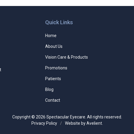
Quick Links
Home
About Us
Vision Care & Products
Promotions
t
Patients
Blog
Contact
Copyright © 2026
Spectacular Eyecare
. All rights reserved.
Privacy Policy
/
Website by
Avelient
.