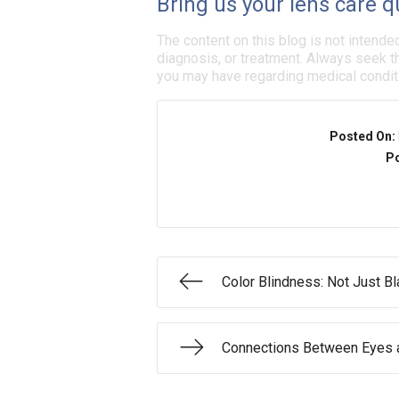
Bring us your lens care q
The content on this blog is not intende
diagnosis, or treatment. Always seek th
you may have regarding medical condit
Posted On:
Po
Color Blindness: Not Just B
Connections Between Eyes