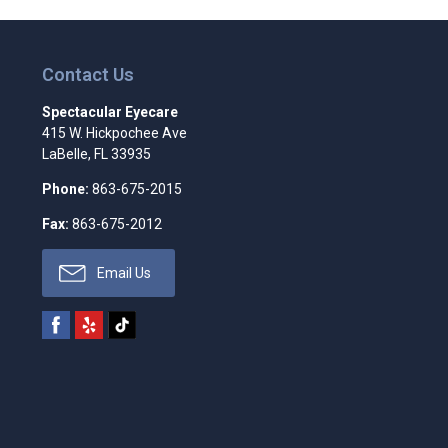
Contact Us
Spectacular Eyecare
415 W. Hickpochee Ave
LaBelle
,
FL
33935
Phone:
863-675-2015
Fax:
863-675-2012
Email Us