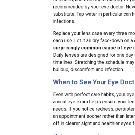
recommended by your eye doctor. Never 
substitute. Tap water in particular ca
infections.
Replace your lens case every three mont
each use. Let it air dry face-down on a
surprisingly common cause of eye i
Daily lenses are designed for one day
timelines. Stretching the schedule may 
buildup, discomfort, and infection.
When to See Your Eye Doct
Even with perfect care habits, your ey
annual eye exam helps ensure your lenses
needs. If you notice redness, persisten
an appointment sooner rather than late
off in clearer sight and healthier eyes 