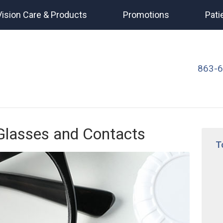
Vision Care & Products
Promotions
Pati
863-
 Glasses and Contacts
T