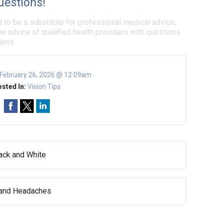
uestions!
d to be a substitute for professional medical advice,
e advice of qualified health providers with questions
ions.
February 26, 2026 @ 12:09am
sted In:
Vision Tips
lack and White
 and Headaches